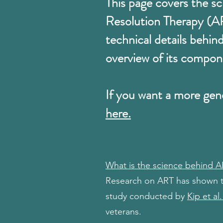
This page covers the s
Resolution Therapy (A
technical details behin
overview of its compon
If you want a more gen
here.
What is the science behind 
Research on ART has shown tha
study conducted by
Kip et al.
veterans.