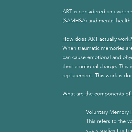
ART is considered an eviden
(SAMHSA)
and mental health 
How does ART actually work?
When traumatic memories are s
can cause emotional and phys
their emotional charge. This
replacement. This work is don
What are the components of
Voluntary Memory 
This refers to the 
you visualize the t