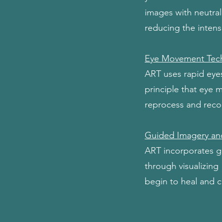
images with neutral
reducing the inten
Eye Movement Tec
ART uses rapid eye
principle that eye 
reprocess and recon
Guided Imagery an
ART incorporates gu
through visualizing
begin to heal and 