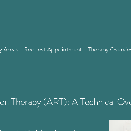
y Areas
Request Appointment
Therapy Overvi
ion Therapy (ART): A Technical Ov