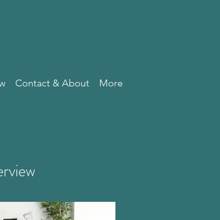
ew
Contact & About
More
erview