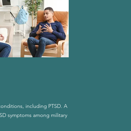
 conditions, including PTSD. A
PTSD symptoms among military