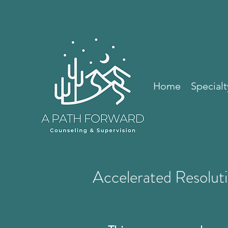
Home
Specialt
Accelerated Resolut