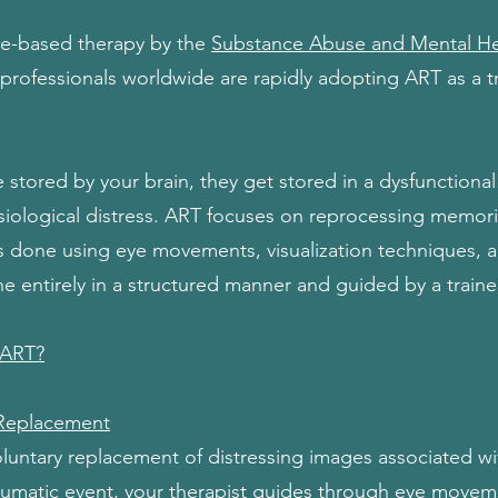
ce-based therapy by the
Substance Abuse and Mental Hea
professionals worldwide are rapidly adopting ART as a 
tored by your brain, they get stored in a dysfunctional 
iological distress. ART focuses on reprocessing memori
 is done using eye movements, visualization techniques,
e entirely in a structured manner and guided by a traine
 ART?
Replacement
voluntary replacement of distressing images associated w
raumatic event, your therapist guides through eye movem