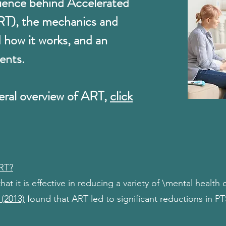
cience behind Accelerated
RT), the mechanics and
d how it works, and an
ents.
eral overview of ART,
click
ART?
t it is effective in reducing a variety of \mental health
 (2013)
found that ART led to significant reductions in 