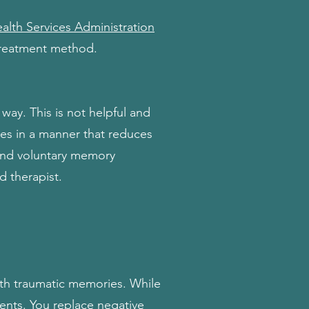
lth Services Administration
treatment method.
way. This is not helpful and
es in a manner that reduces
 and voluntary memory
d therapist.
ith traumatic memories. While
ents. You replace negative