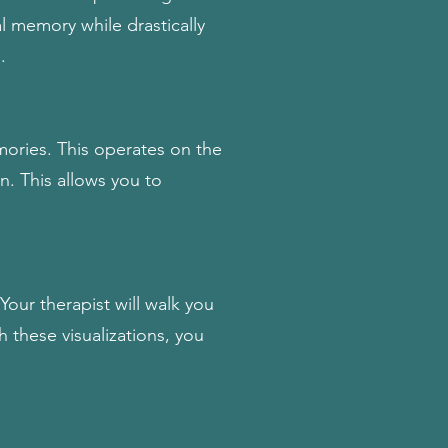
al memory while drastically
.
ories. This operates on the
n. This allows you to
.
our therapist will walk you
 these visualizations, you