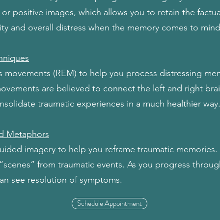
 or positive images, which allows you to retain the factu
sity and overall distress when the memory comes to mind
hniques
s movements (REM) to help you process distressing mem
movements are believed to connect the left and right brai
solidate traumatic experiences in a much healthier way
d Metaphors
ided imagery to help you reframe traumatic memories. Y
 “scenes” from traumatic events. As you progress through
can see resolution of symptoms.
Schedule Appointment